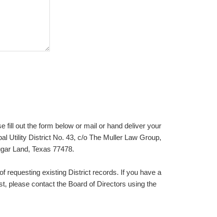
e fill out the form below or mail or hand deliver your
l Utility District No. 43, c/o The Muller Law Group,
gar Land, Texas 77478.
of requesting existing District records. If you have a
t, please contact the Board of Directors using the