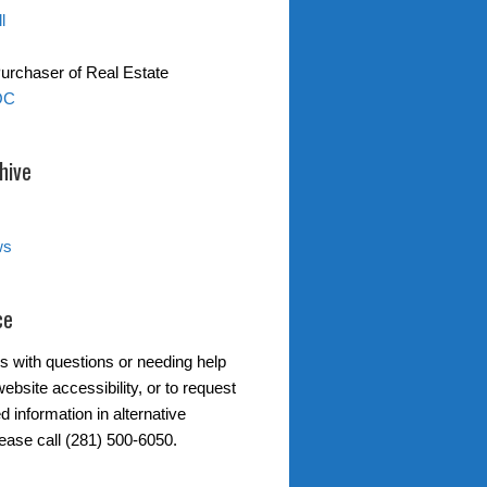
l
Purchaser of Real Estate
OC
hive
ws
ce
s with questions or needing help
ebsite accessibility, or to request
d information in alternative
lease call (281) 500-6050.