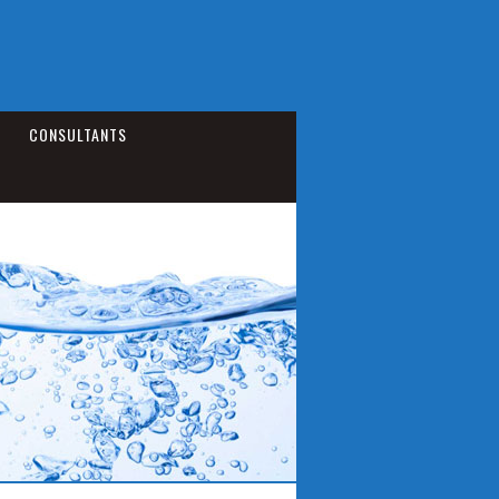
CONSULTANTS