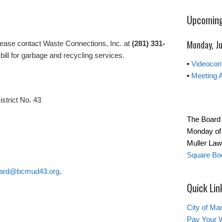
Upcoming
Monday, Ju
lease contact Waste Connections, Inc. at
(281) 331-
bill for garbage and recycling services.
•
Videocon
•
Meeting 
istrict No. 43
The Board 
Monday of 
Muller La
Square Bou
ard@bcmud43.org
.
Quick Lin
City of Ma
Pay Your W