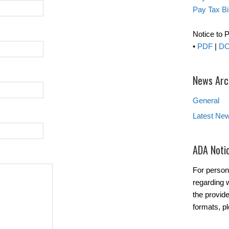
Pay Tax Bil
Notice to 
•
PDF
|
D
News Arc
General
Latest Ne
ADA Noti
For person
regarding w
the provide
formats, p