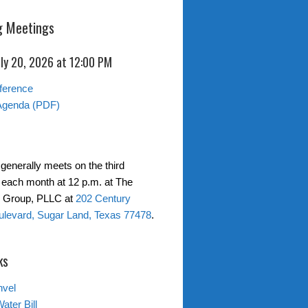
 Meetings
ly 20, 2026 at 12:00 PM
ference
Agenda (PDF)
generally meets on the third
each month at 12 p.m. at The
w Group, PLLC at
202 Century
levard, Sugar Land, Texas 77478
.
ks
nvel
ater Bill