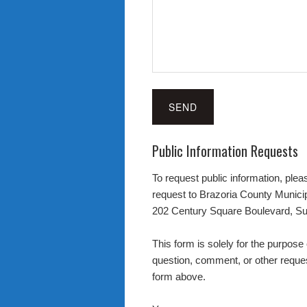
Public Information Requests
To request public information, pleas
request to Brazoria County Municipa
202 Century Square Boulevard, Su
This form is solely for the purpose 
question, comment, or other reques
form above.