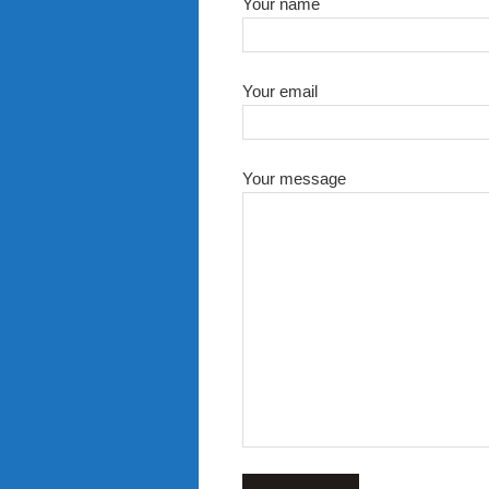
Your name
Your email
Your message