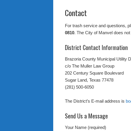
Contact
For trash service and questions, p
0810
. The City of Manvel does not 
District Contact Information
Brazoria County Municipal Utility D
c/o The Muller Law Group
202 Century Square Boulevard
Sugar Land, Texas 77478
(281) 500-6050
The District’s E-mail address is
bo
Send Us a Message
Your Name (required)