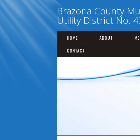
Brazoria County Mu
Utility District No. 4
HOME
ABOUT
ME
CONTACT