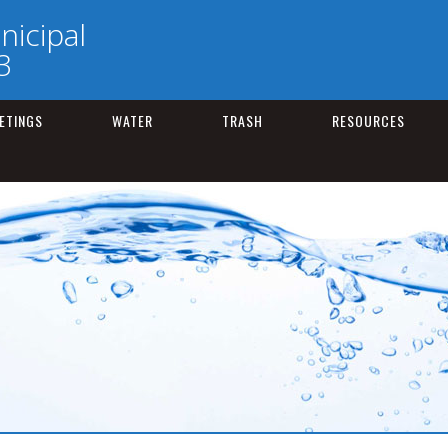
nicipal
3
ETINGS
WATER
TRASH
RESOURCES