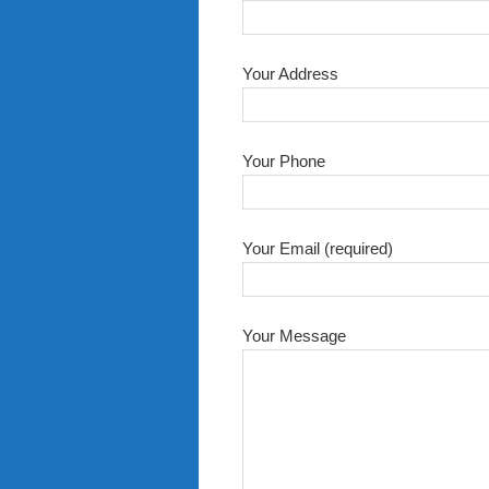
Your Address
Your Phone
Your Email (required)
Your Message