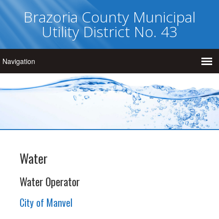
Brazoria County Municipal
Utility District No. 43
Water
Water Operator
City of Manvel