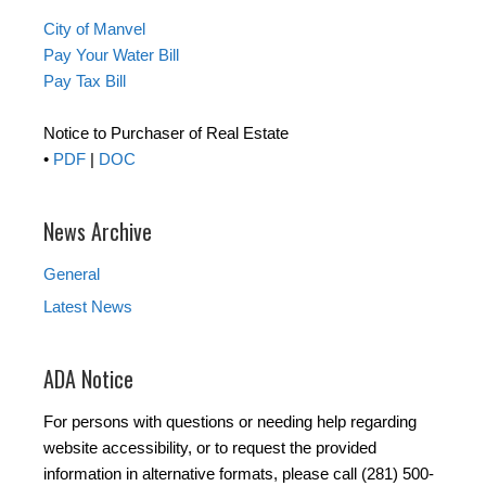
City of Manvel
Pay Your Water Bill
Pay Tax Bill
Notice to Purchaser of Real Estate
•
PDF
|
DOC
News Archive
General
Latest News
ADA Notice
For persons with questions or needing help regarding
website accessibility, or to request the provided
information in alternative formats, please call (281) 500-