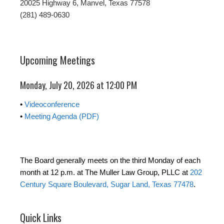
20025 Highway 6, Manvel, Texas 77578
(281) 489-0630
Upcoming Meetings
Monday, July 20, 2026 at 12:00 PM
•
Videoconference
•
Meeting Agenda (PDF)
The Board generally meets on the third Monday of each
month at 12 p.m. at The Muller Law Group, PLLC at
202
Century Square Boulevard, Sugar Land, Texas 77478
.
Quick Links