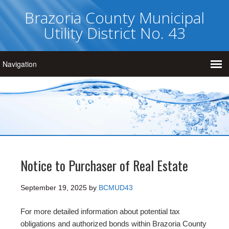
Brazoria County Municipal
Utility District No. 43
Notice to Purchaser of Real Estate
September 19, 2025
by
BCMUD43
For more detailed information about potential tax
obligations and authorized bonds within Brazoria County