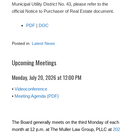
Municipal Utility District No. 43, please refer to the
official Notice to Purchaser of Real Estate document.
PDF
|
DOC
Posted in:
Latest News
Upcoming Meetings
Monday, July 20, 2026 at 12:00 PM
•
Videoconference
•
Meeting Agenda (PDF)
The Board generally meets on the third Monday of each
month at 12 p.m. at The Muller Law Group, PLLC at
202