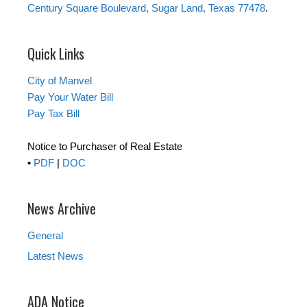
Century Square Boulevard, Sugar Land, Texas 77478
.
Quick Links
City of Manvel
Pay Your Water Bill
Pay Tax Bill
Notice to Purchaser of Real Estate
•
PDF
|
DOC
News Archive
General
Latest News
ADA Notice